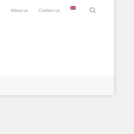
search
D
About us
Contact us