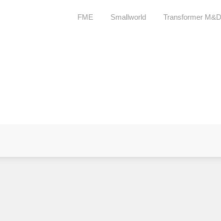
FME
Smallworld
Transformer M&