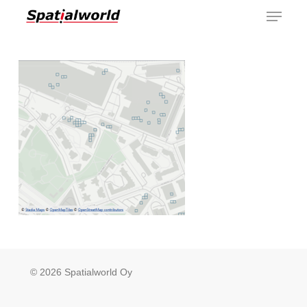
Menu
Skip
to
main
content
© 2026 Spatialworld Oy