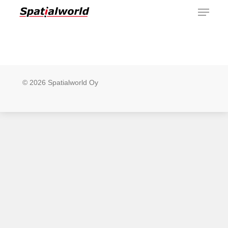
Menu
Skip
to
main
content
© 2026 Spatialworld Oy