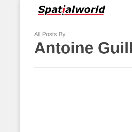
Skip
to
main
content
All Posts By
Antoine Guil
Accessibility
Data
and