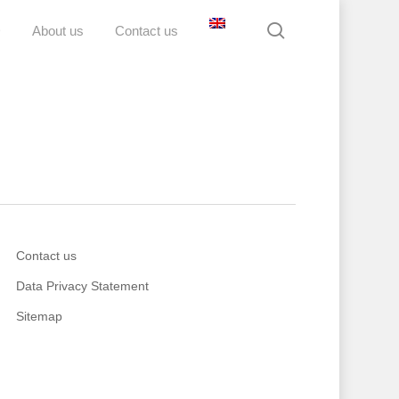
search
D
About us
Contact us
Contact us
Data Privacy Statement
Sitemap