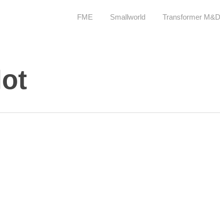
FME
Smallworld
Transformer M&
lot