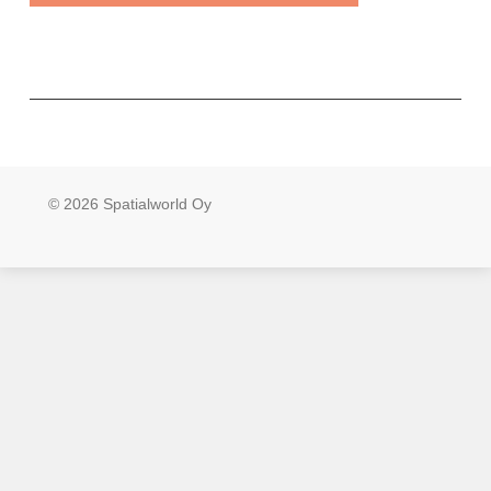
© 2026 Spatialworld Oy