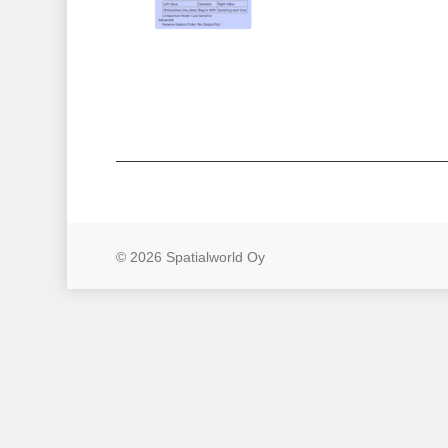
© 2026 Spatialworld Oy