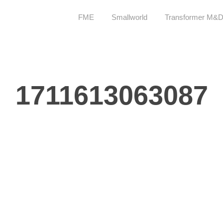
FME
Smallworld
Transformer M&
1711613063087