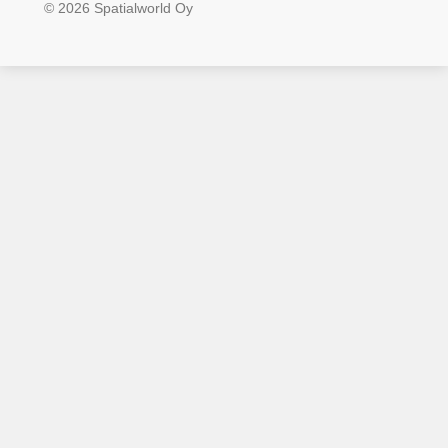
© 2026 Spatialworld Oy