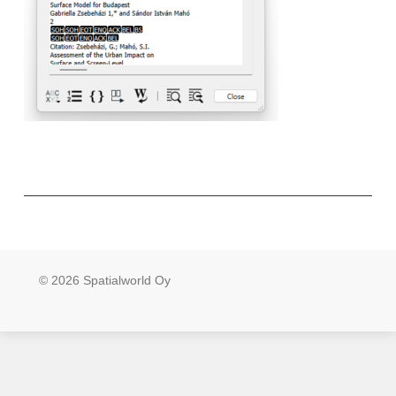
© 2026 Spatialworld Oy