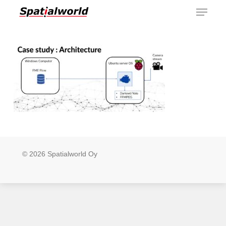
Menu
Skip
to
main
content
© 2026 Spatialworld Oy