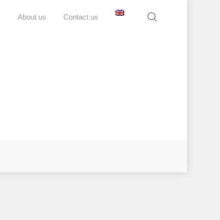
search
D
About us
Contact us