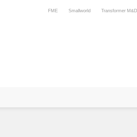
FME
Smallworld
Transformer M&