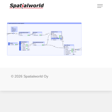
Menu
Skip
to
main
content
© 2026 Spatialworld Oy