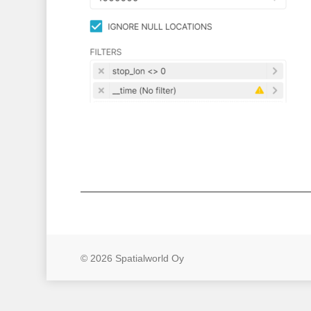
© 2026 Spatialworld Oy