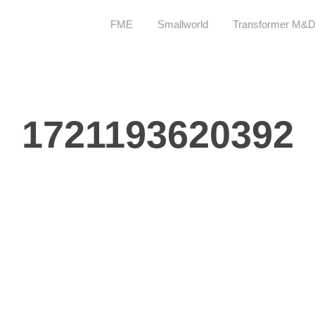
FME
Smallworld
Transformer M&
1721193620392