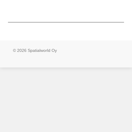
© 2026 Spatialworld Oy