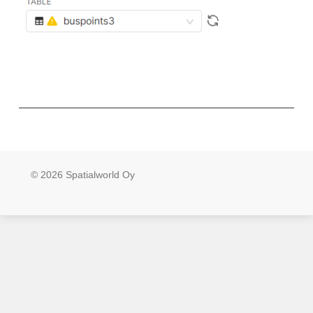
© 2026 Spatialworld Oy