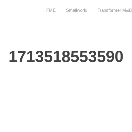
FME
Smallworld
Transformer M&
1713518553590