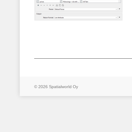
© 2026 Spatialworld Oy