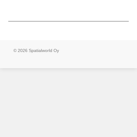
© 2026 Spatialworld Oy