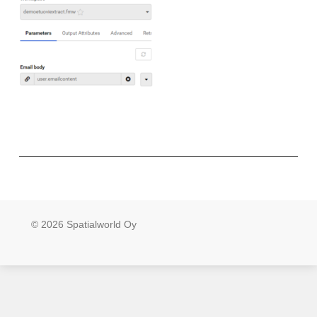
© 2026 Spatialworld Oy