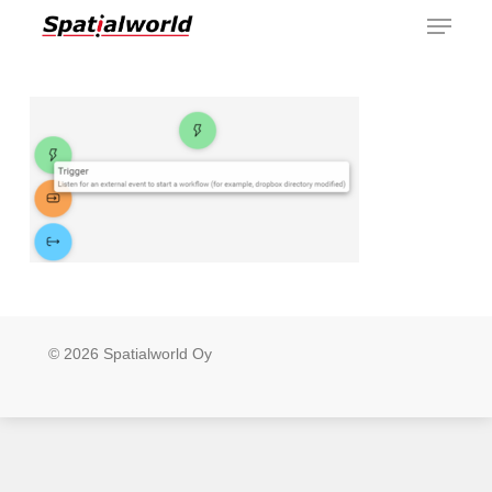
Menu
Skip
to
main
content
© 2026 Spatialworld Oy