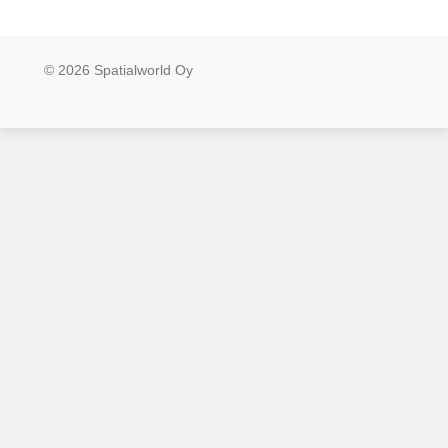
© 2026 Spatialworld Oy