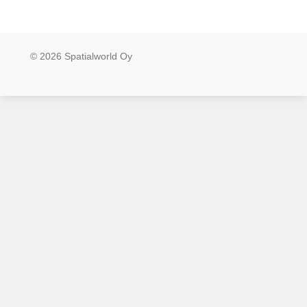
© 2026 Spatialworld Oy