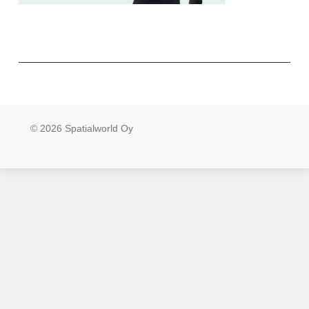
© 2026 Spatialworld Oy