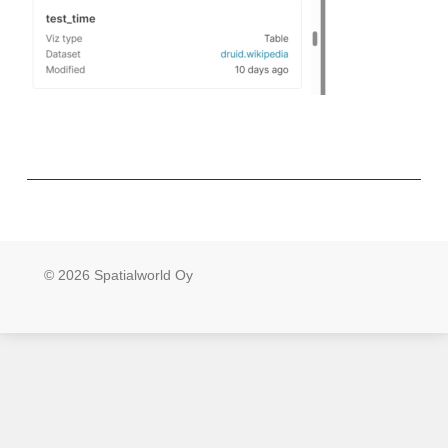
© 2026 Spatialworld Oy